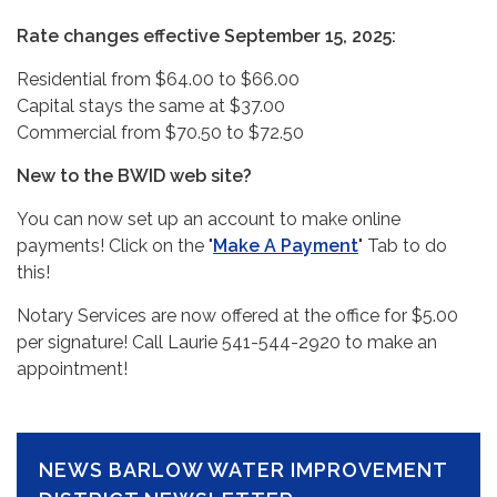
Rate changes effective September 15, 2025:
Residential from $64.00 to $66.00
Capital stays the same at $37.00
Commercial from $70.50 to $72.50
New to the BWID web site?
You can now set up an account to make online
payments! Click on the "
Make A Payment
" Tab to do
this!
Notary Services are now offered at the office for $5.00
per signature! Call Laurie 541-544-2920 to make an
appointment!
NEWS BARLOW WATER IMPROVEMENT