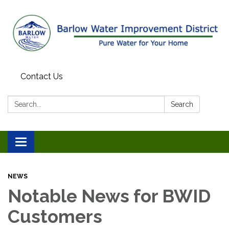
Contact Us
Search:
Search
Toggle
navigation
NEWS
Notable News for BWID
Customers