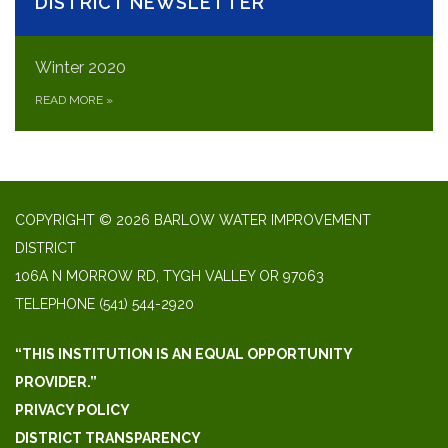
DISTRICT NEWSLETTER
Winter 2020
READ MORE
»
COPYRIGHT © 2026 BARLOW WATER IMPROVEMENT
DISTRICT
106A N MORROW RD, TYGH VALLEY OR 97063
TELEPHONE
(541) 544-2920
“THIS INSTITUTION IS AN EQUAL OPPORTUNITY
PROVIDER.”
PRIVACY POLICY
DISTRICT TRANSPARENCY