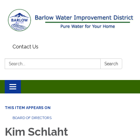
Contact Us
Search:
Search
Toggle
navigation
THIS ITEM APPEARS ON
BOARD OF DIRECTORS
Kim Schlaht