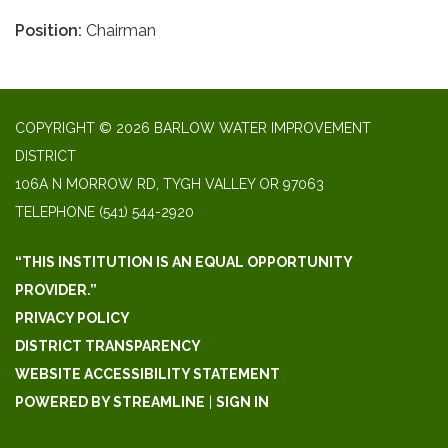
Position:
Chairman
COPYRIGHT © 2026 BARLOW WATER IMPROVEMENT
DISTRICT
106A N MORROW RD, TYGH VALLEY OR 97063
TELEPHONE
(541) 544-2920
“THIS INSTITUTION IS AN EQUAL OPPORTUNITY
PROVIDER.”
PRIVACY POLICY
DISTRICT TRANSPARENCY
WEBSITE ACCESSIBILITY STATEMENT
POWERED BY STREAMLINE
|
SIGN IN