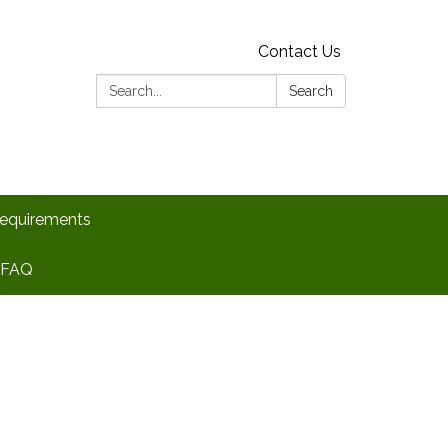
Contact Us
Search:
Search
Requirements
FAQ