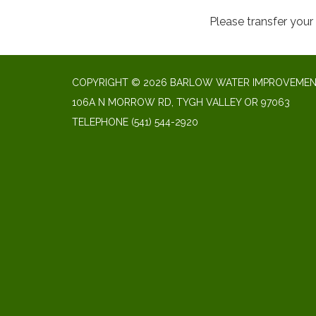
Please transfer you
COPYRIGHT © 2026 BARLOW WATER IMPROVEMENT
106A N MORROW RD, TYGH VALLEY OR 97063
TELEPHONE
(541) 544-2920