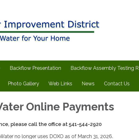
Backflow Presentation
Backflow Assembly Testing 
Photo Gallery
Web Links
News
Contact Us
ater Online Payments
nce, please call the office at 541-544-2920
 Water no longer uses DOXO as of March 31, 2026.