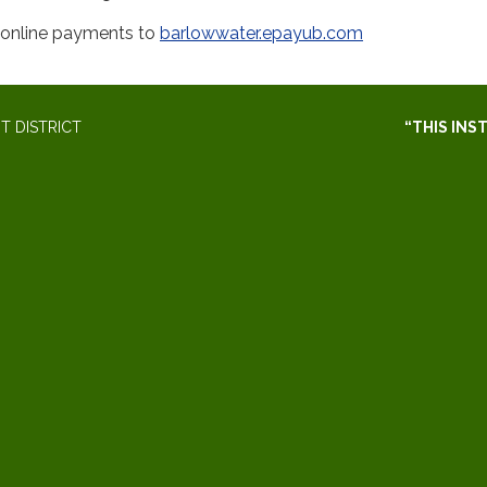
r online payments to
barlowwater.epayub.com
 DISTRICT
“THIS INS