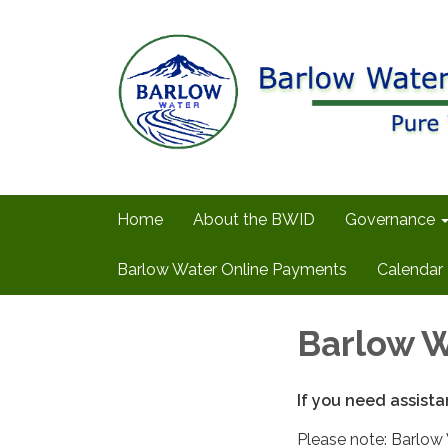
Home
About the BWID
Governance
Barlow Water Online Payments
Calendar
Barlow W
If you need assista
Please note: Barlow