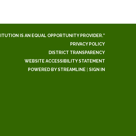
TITUTION IS AN EQUAL OPPORTUNITY PROVIDER.”
PRIVACY POLICY
DISTRICT TRANSPARENCY
WEBSITE ACCESSIBILITY STATEMENT
POWERED BY STREAMLINE
|
SIGN IN