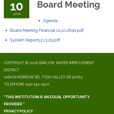
10
Board Meeting
2026
Agenda
Board Meeting Financial 01.10.26xls.pdf
System Report12.13.25.pdf
COPYRIGHT © 2026 BARLOW WATER IMPROVEMENT
DISTRICT
106A N MORROW RD, TYGH VALLEY OR 97063
TELEPHONE
(541) 544-2920
“THIS INSTITUTION IS AN EQUAL OPPORTUNITY
PROVIDER.”
PRIVACY POLICY