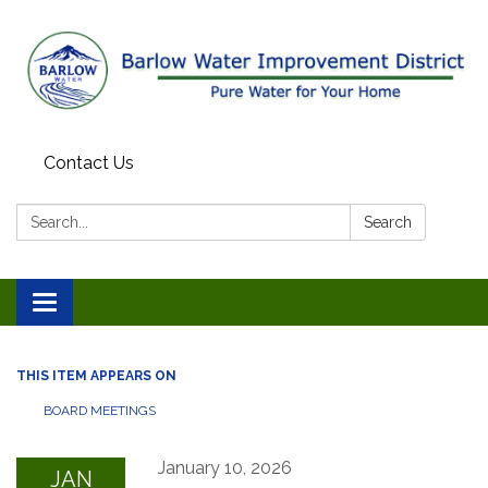
Contact Us
Search:
Search
Toggle
navigation
THIS ITEM APPEARS ON
BOARD MEETINGS
January 10, 2026
JAN