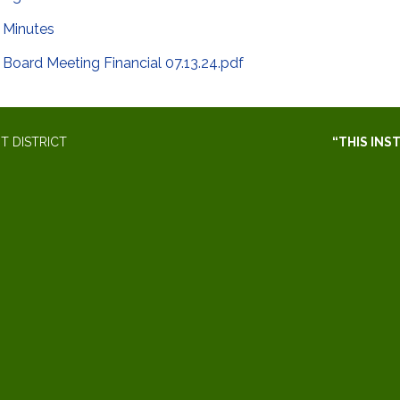
Minutes
Board Meeting Financial 07.13.24.pdf
 DISTRICT
“THIS INS