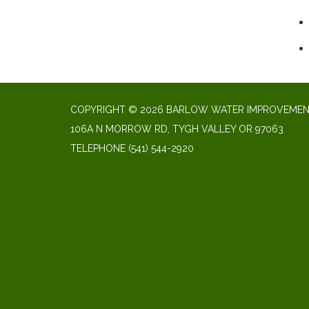
COPYRIGHT © 2026 BARLOW WATER IMPROVEMENT
106A N MORROW RD, TYGH VALLEY OR 97063
TELEPHONE
(541) 544-2920