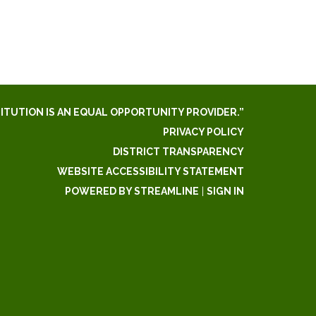
TITUTION IS AN EQUAL OPPORTUNITY PROVIDER.”
PRIVACY POLICY
DISTRICT TRANSPARENCY
WEBSITE ACCESSIBILITY STATEMENT
POWERED BY STREAMLINE
|
SIGN IN