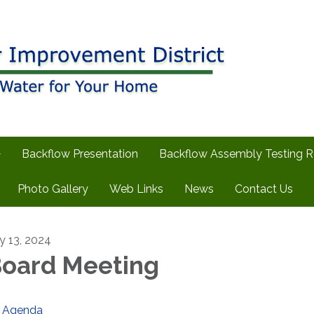
Backflow Presentation
Backflow Assembly Testing 
Photo Gallery
Web Links
News
Contact Us
ly 13, 2024
oard Meeting
Agenda