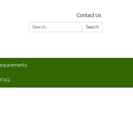
Contact Us
Search:
Search
Requirements
FAQ