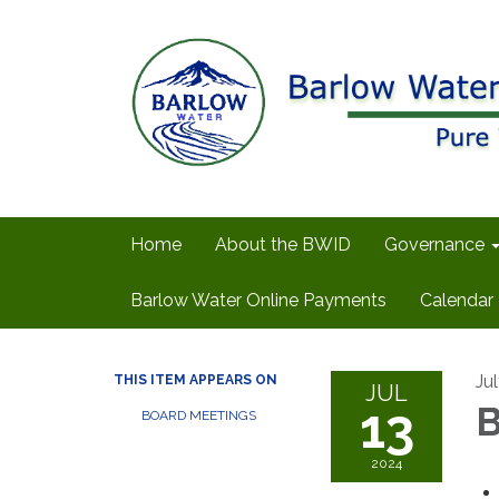
Home
About the BWID
Governance
Barlow Water Online Payments
Calendar
Ju
THIS ITEM APPEARS ON
JUL
13
B
BOARD MEETINGS
2024