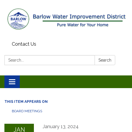
Contact Us
Search:
Search
Toggle
navigation
THIS ITEM APPEARS ON
BOARD MEETINGS
January 13, 2024
JAN