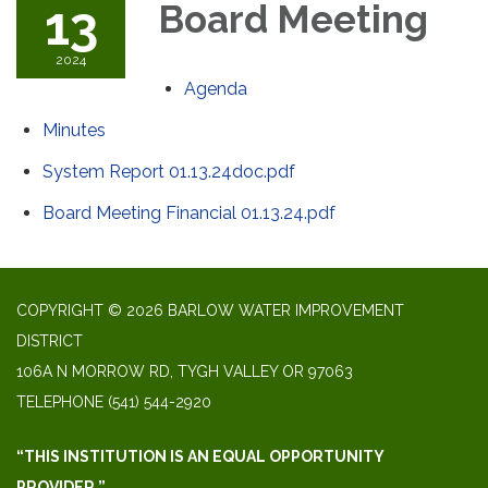
13
Board Meeting
2024
Agenda
Minutes
System Report 01.13.24doc.pdf
Board Meeting Financial 01.13.24.pdf
COPYRIGHT © 2026 BARLOW WATER IMPROVEMENT
DISTRICT
106A N MORROW RD, TYGH VALLEY OR 97063
TELEPHONE
(541) 544-2920
“THIS INSTITUTION IS AN EQUAL OPPORTUNITY
PROVIDER.”